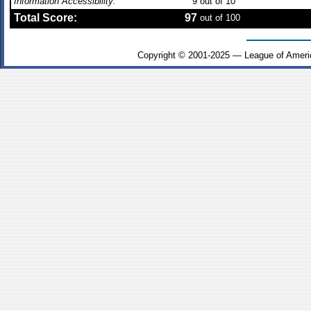
Information Accessibility:
9
out of 10
Total Score:
97
out of 100
Copyright © 2001-2025 — League of Ameri