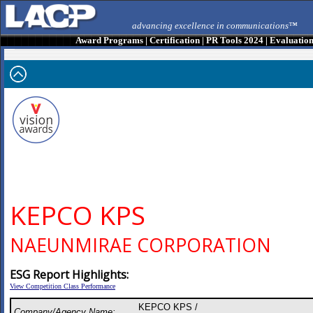
advancing excellence in communications™
Award Programs
|
Certification
|
PR Tools 2024
|
Evaluatio
KEPCO KPS
NAEUNMIRAE CORPORATION
ESG Report Highlights:
View Competition Class Performance
KEPCO KPS /
Company/Agency Name: