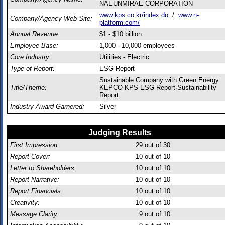
NAEUNMIRAE CORPORATION
www.kps.co.kr/index.do
/
www.n-
Company/Agency Web Site:
platform.com/
Annual Revenue:
$1 - $10 billion
Employee Base:
1,000 - 10,000 employees
Core Industry:
Utilities - Electric
Type of Report:
ESG Report
Sustainable Company with Green Energy
Title/Theme:
KEPCO KPS ESG Report·Sustainability
Report
Industry Award Garnered:
Silver
Judging Results
First Impression:
29
out of 30
Report Cover:
10
out of 10
Letter to Shareholders:
10
out of 10
Report Narrative:
10
out of 10
Report Financials:
10
out of 10
Creativity:
10
out of 10
Message Clarity:
9
out of 10