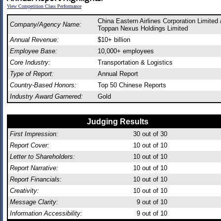
View Competition Class Performance
China Eastern Airlines Corporation Limited 
Company/Agency Name:
Toppan Nexus Holdings Limited
Annual Revenue:
$10+ billion
Employee Base:
10,000+ employees
Core Industry:
Transportation & Logistics
Type of Report:
Annual Report
Country-Based Honors:
Top 50 Chinese Reports
Industry Award Garnered:
Gold
Judging Results
First Impression:
30
out of 30
Report Cover:
10
out of 10
Letter to Shareholders:
10
out of 10
Report Narrative:
10
out of 10
Report Financials:
10
out of 10
Creativity:
10
out of 10
Message Clarity:
9
out of 10
Information Accessibility:
9
out of 10