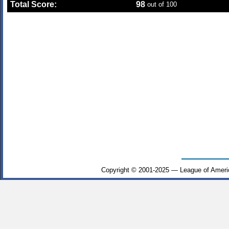
Total Score:
98
out of 100
Copyright © 2001-2025 — League of Ameri