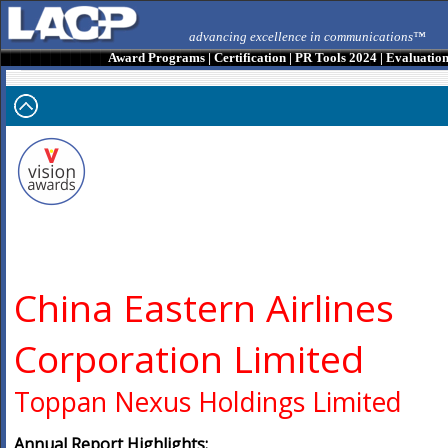
advancing excellence in communications™
Award Programs
|
Certification
|
PR Tools 2024
|
Evaluatio
China Eastern Airlines
Corporation Limited
Toppan Nexus Holdings Limited
Annual Report Highlights: