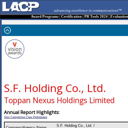
advancing excellence in communications™
Award Programs
|
Certification
|
PR Tools 2024
|
Evaluatio
S.F. Holding Co., Ltd.
Toppan Nexus Holdings Limited
Annual Report Highlights:
View Competition Class Performance
S.F. Holding Co., Ltd. /
Company/Agency Name: