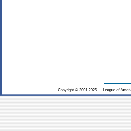
Copyright © 2001-2025 — League of Ameri