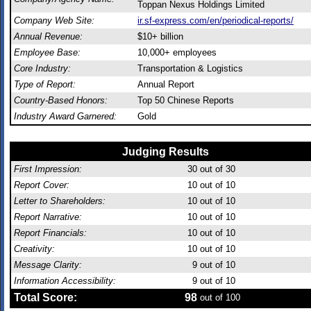
Toppan Nexus Holdings Limited
Company Web Site:
ir.sf-express.com/en/periodical-reports/
Annual Revenue:
$10+ billion
Employee Base:
10,000+ employees
Core Industry:
Transportation & Logistics
Type of Report:
Annual Report
Country-Based Honors:
Top 50 Chinese Reports
Industry Award Garnered:
Gold
Judging Results
First Impression:
30
out of 30
Report Cover:
10
out of 10
Letter to Shareholders:
10
out of 10
Report Narrative:
10
out of 10
Report Financials:
10
out of 10
Creativity:
10
out of 10
Message Clarity:
9
out of 10
Information Accessibility:
9
out of 10
Total Score:
98
out of 100