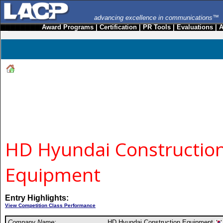
advancing excellence in communications™
Award Programs
|
Certification
|
PR Tools
|
Evaluations
|
A
HD Hyundai Constructio
Equipment
Entry Highlights:
View Competition Class Performance
Company Name:
HD Hyundai Construction Equipment