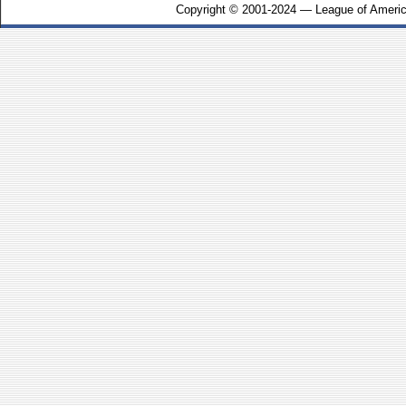
Copyright © 2001-2024 — League of Americ