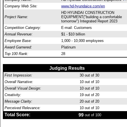
Company Web Site:
www.hd-hyundaice.com/en
HD HYUNDAI CONSTRUCTION
Project Name:
EQUIPMENT("building a comfortable
tomorrow") Integrated Report 2023
Competition Category:
E-mail: Customers
Annual Revenue:
$1 - $10 billion
Employee Base:
1,000 - 10,000 employees
Award Garnered:
Platinum
Top 100 Rank:
28
Judging Results
First Impression:
30
out of 30
Overall Narrative:
10
out of 10
Overall Visual Design:
10
out of 10
Creativity:
19
out of 20
Message Clarity:
20
out of 20
Perceived Relevance:
10
out of 10
Total Score:
99
out of 100