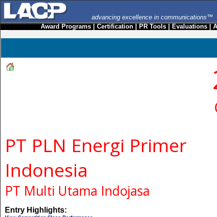
advancing excellence in communications™
Award Programs
|
Certification
|
PR Tools
|
Evaluations
|
A
PT PLN Energi Primer
Indonesia
PT Multi Utama Indojasa
Entry Highlights: