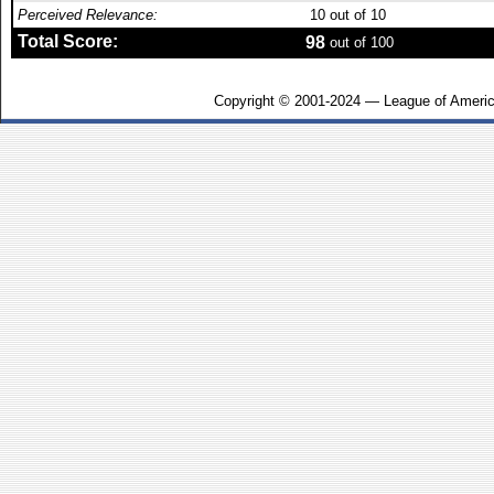
Perceived Relevance:
10
out of 10
Total Score:
98
out of 100
Copyright © 2001-2024 — League of Americ