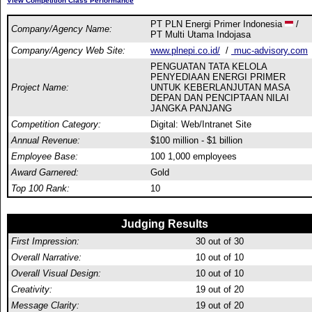
View Competition Class Performance
PT PLN Energi Primer Indonesia
/
Company/Agency Name:
PT Multi Utama Indojasa
Company/Agency Web Site:
www.plnepi.co.id/
/
muc-advisory.com
PENGUATAN TATA KELOLA
PENYEDIAAN ENERGI PRIMER
Project Name:
UNTUK KEBERLANJUTAN MASA
DEPAN DAN PENCIPTAAN NILAI
JANGKA PANJANG
Competition Category:
Digital: Web/Intranet Site
Annual Revenue:
$100 million - $1 billion
Employee Base:
100 1,000 employees
Award Garnered:
Gold
Top 100 Rank:
10
Judging Results
First Impression:
30
out of 30
Overall Narrative:
10
out of 10
Overall Visual Design:
10
out of 10
Creativity:
19
out of 20
Message Clarity:
19
out of 20