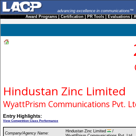
advancing excellence in communications™
Award Programs
|
Certification
|
PR Tools
|
Evaluations
|
A
Hindustan Zinc Limited
WyattPrism Communications Pvt. Lt
Entry Highlights:
View Competition Class Performance
Hindustan Zinc Limited
/
Company/Agency Name:
WyattPrism Communications Pvt. Ltd.