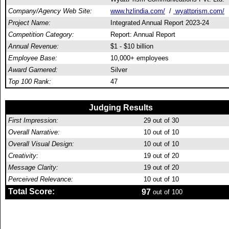
Company/Agency Web Site:
www.hzlindia.com/
/
wyattprism.com/
Project Name:
Integrated Annual Report 2023-24
Competition Category:
Report: Annual Report
Annual Revenue:
$1 - $10 billion
Employee Base:
10,000+ employees
Award Garnered:
Silver
Top 100 Rank:
47
Judging Results
First Impression:
29
out of 30
Overall Narrative:
10
out of 10
Overall Visual Design:
10
out of 10
Creativity:
19
out of 20
Message Clarity:
19
out of 20
Perceived Relevance:
10
out of 10
Total Score:
97
out of 100