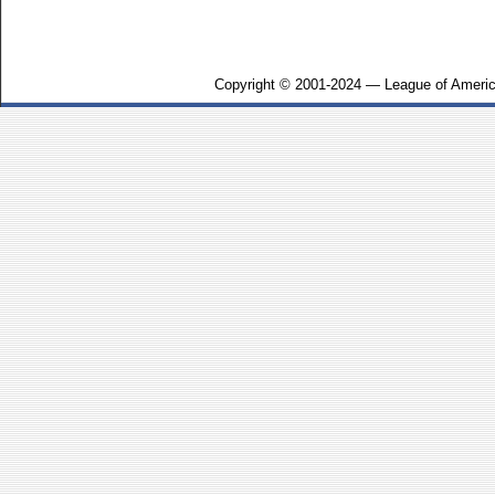
Copyright © 2001-2024 — League of Americ