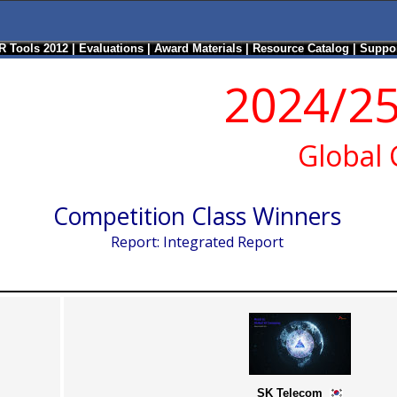
R Tools 2012
|
Evaluations
|
Award Materials
|
Resource Catalog
|
Suppor
2024/25
Global
Competition Class Winners
Report: Integrated Report
SK Telecom