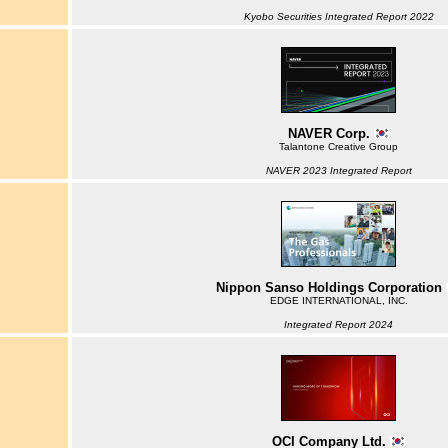
Kyobo Securities Integrated Report 2022
NAVER Corp.
Talantone Creative Group
NAVER 2023 Integrated Report
Nippon Sanso Holdings Corporation
EDGE INTERNATIONAL, INC.
Integrated Report 2024
OCI Company Ltd.