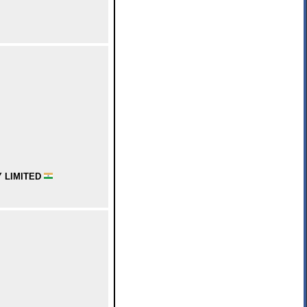
 LIMITED