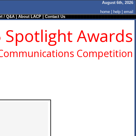
August 6th, 2026
home
|
help
|
email
t / Q&A
|
About LACP
|
Contact Us
 Spotlight Awards
 Communications Competition