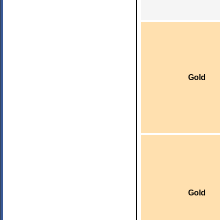
Gold
Gold