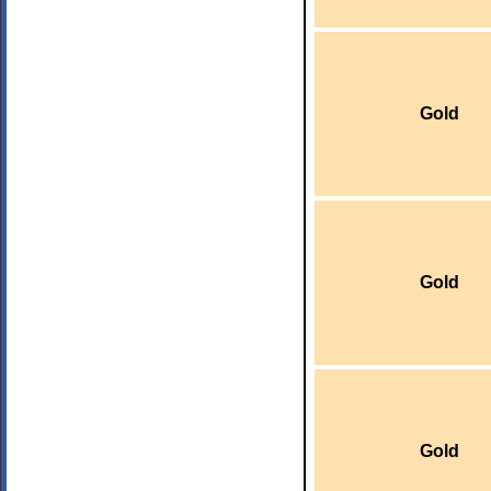
Gold
Gold
Gold