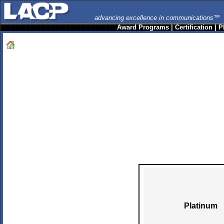
advancing excellence in communications™
Award Programs
|
Certification
|
P
Platinum