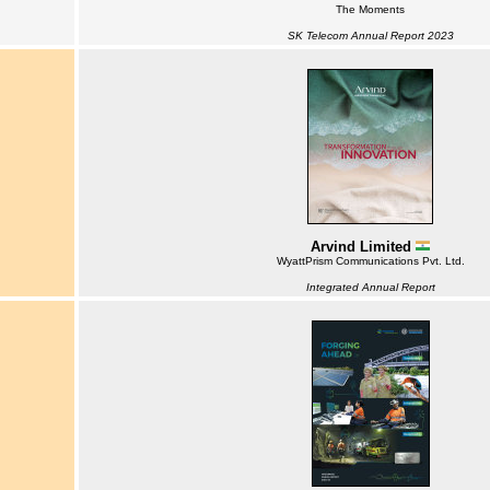
The Moments
SK Telecom Annual Report 2023
Arvind Limited
WyattPrism Communications Pvt. Ltd.
Integrated Annual Report