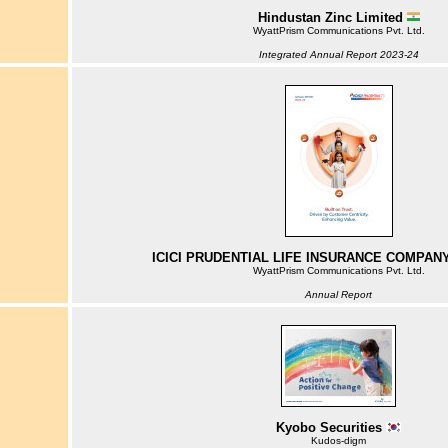
Hindustan Zinc Limited
WyattPrism Communications Pvt. Ltd.
Integrated Annual Report 2023-24
ICICI PRUDENTIAL LIFE INSURANCE COMPANY
WyattPrism Communications Pvt. Ltd.
Annual Report
Kyobo Securities
Kudos-digm