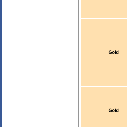
Gold
Gold