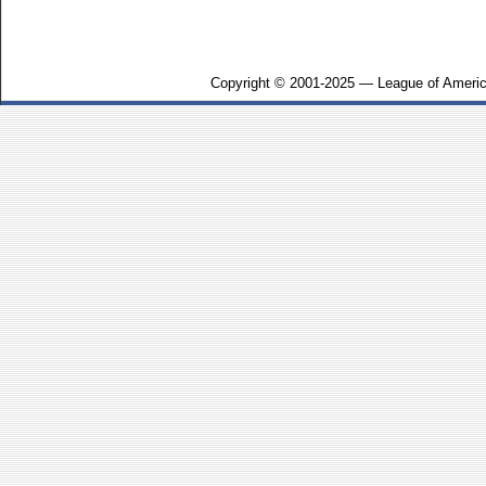
Copyright © 2001-2025 — League of Americ