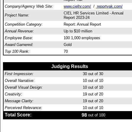
Company/Agency Web Site:
www.cielhr.com/
/
reportyak.com/
CIEL HR Services Limited - Annual
Project Name:
Report 2023-24
Competition Category:
Report: Annual Report
Annual Revenue:
Up to $10 million
Employee Base:
100 1,000 employees
Award Garnered:
Gold
Top 100 Rank:
70
Judging Results
First Impression:
30
out of 30
Overall Narrative:
10
out of 10
Overall Visual Design:
10
out of 10
Creativity:
19
out of 20
Message Clarity:
19
out of 20
Perceived Relevance:
10
out of 10
Total Score:
98
out of 100