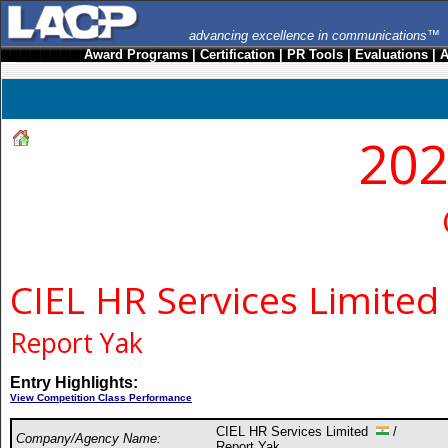
advancing excellence in communications™
Award Programs
|
Certification
|
PR Tools
|
Evaluations
|
A
202
CIEL HR Services Limited
Report Yak
Entry Highlights:
View Competition Class Performance
CIEL HR Services Limited
/
Company/Agency Name:
Report Yak