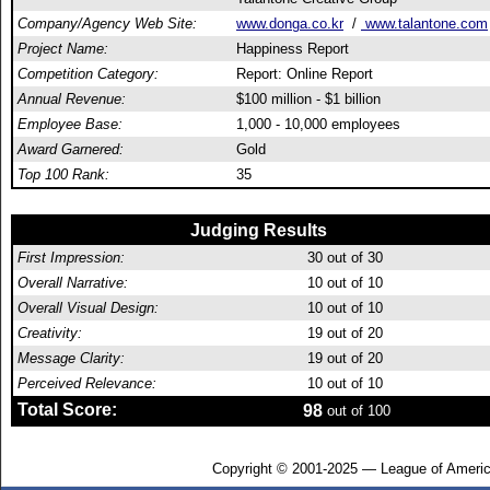
Company/Agency Web Site:
www.donga.co.kr
/
www.talantone.com
Project Name:
Happiness Report
Competition Category:
Report: Online Report
Annual Revenue:
$100 million - $1 billion
Employee Base:
1,000 - 10,000 employees
Award Garnered:
Gold
Top 100 Rank:
35
Judging Results
First Impression:
30
out of 30
Overall Narrative:
10
out of 10
Overall Visual Design:
10
out of 10
Creativity:
19
out of 20
Message Clarity:
19
out of 20
Perceived Relevance:
10
out of 10
Total Score:
98
out of 100
Copyright © 2001-2025 — League of Americ