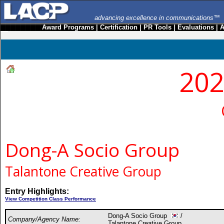
advancing excellence in communications™
Award Programs
|
Certification
|
PR Tools
|
Evaluations
|
A
202
Dong-A Socio Group
Talantone Creative Group
Entry Highlights:
View Competition Class Performance
Dong-A Socio Group
/
Company/Agency Name:
Talantone Creative Group