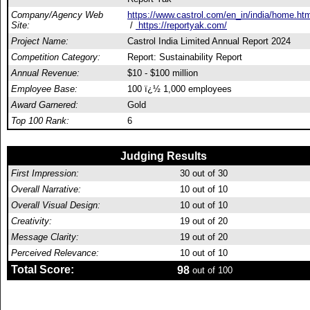
Company/Agency Web
https://www.castrol.com/en_in/india/home.htm
Site:
/
https://reportyak.com/
Project Name:
Castrol India Limited Annual Report 2024
Competition Category:
Report: Sustainability Report
Annual Revenue:
$10 - $100 million
Employee Base:
100 ï¿½ 1,000 employees
Award Garnered:
Gold
Top 100 Rank:
6
Judging Results
First Impression:
30
out of 30
Overall Narrative:
10
out of 10
Overall Visual Design:
10
out of 10
Creativity:
19
out of 20
Message Clarity:
19
out of 20
Perceived Relevance:
10
out of 10
Total Score:
98
out of 100