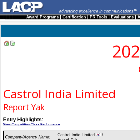
advancing excellence in communications™
Award Programs
|
Certification
|
PR Tools
|
Evaluations
|
A
202
Castrol India Limited
Report Yak
Entry Highlights:
View Competition Class Performance
Castrol India Limited
/
Company/Agency Name:
Report Yak