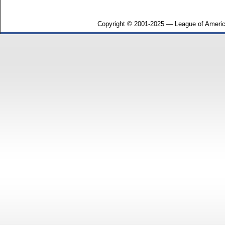
Copyright © 2001-2025 — League of Americ