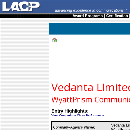
advancing excellence in communications™
Award Programs
|
Certification
Vedanta Limite
WyattPrism Communica
Entry Highlights:
View Competition Class Performance
Vedanta L
Company/Agency Name:
WyattPrism