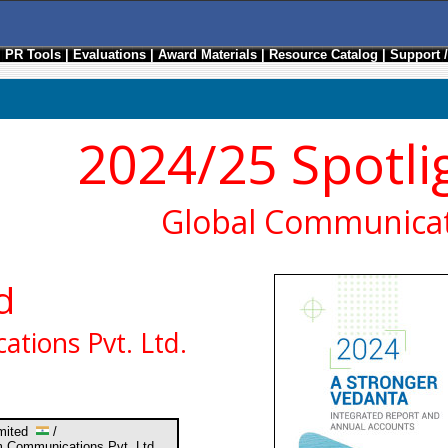
|
PR Tools
|
Evaluations
|
Award Materials
|
Resource Catalog
|
Support 
2024/25 Spotli
Global Communicat
d
tions Pvt. Ltd.
imited
/
 Communications Pvt. Ltd.