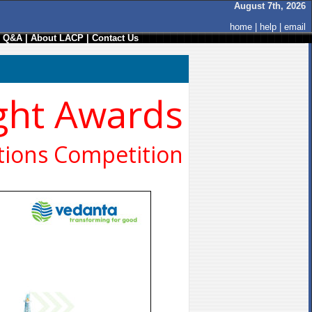
August 7th, 2026
home
|
help
|
email
/ Q&A
|
About LACP
|
Contact Us
ght Awards
ions Competition