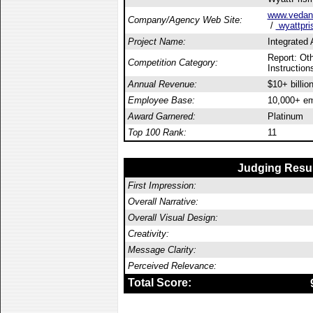
www.vedant
Company/Agency Web Site:
/
wyattpri
Project Name:
Integrated
Report: Oth
Competition Category:
Instructions
Annual Revenue:
$10+ billio
Employee Base:
10,000+ e
Award Garnered:
Platinum
Top 100 Rank:
11
Judging Resu
First Impression:
Overall Narrative:
Overall Visual Design:
Creativity:
Message Clarity:
Perceived Relevance:
Total Score: