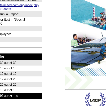
alimited.com/eng/index.php
sm.com/
 Annual Report
er (List in 'Special
')
n
mployees
lts
30
out of 30
10
out of 10
10
out of 10
19
out of 20
20
out of 20
10
out of 10
99
out of 100