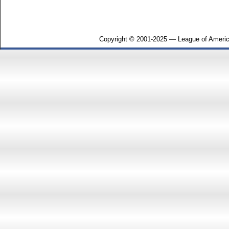
Copyright © 2001-2025 — League of Americ