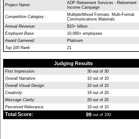
ADP Retirement Services - Retirement
Project Name:
Income Campaign
Multiple/Mixed Formats: Multi-Format
Competition Category:
Communications Materials
Annual Revenue:
$10+ billion
Employee Base:
10,000+ employees
Award Garnered:
Platinum
Top 100 Rank:
21
Judging Results
First Impression:
30
out of 30
Overall Narrative:
10
out of 10
Overall Visual Design:
10
out of 10
Creativity:
19
out of 20
Message Clarity:
20
out of 20
Perceived Relevance:
10
out of 10
Total Score:
99
out of 100