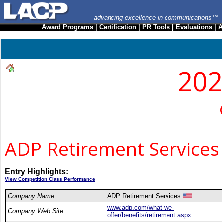
advancing excellence in communications™
Award Programs
|
Certification
|
PR Tools
|
Evaluations
|
A
202
ADP Retirement Services
Entry Highlights:
View Competition Class Performance
Company Name:
ADP Retirement Services
www.adp.com/what-we-
Company Web Site:
offer/benefits/retirement.aspx