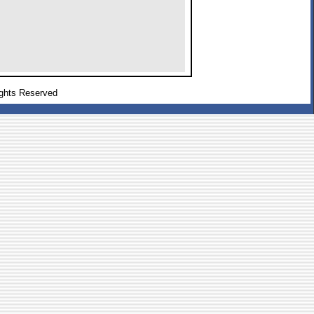
ghts Reserved