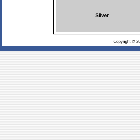
Silver
Copyright © 2