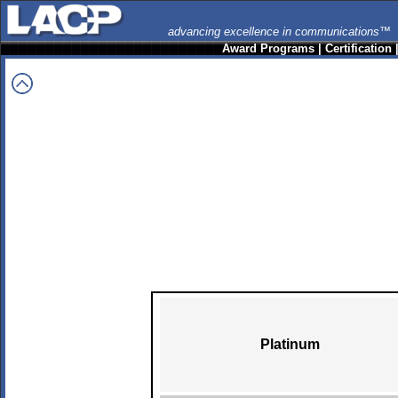
advancing excellence in communications™
Award Programs
|
Certification
Platinum