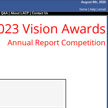
August 8th, 2026
home
|
help
|
email
/ Q&A
|
About LACP
|
Contact Us
023 Vision Awards
Annual Report Competition