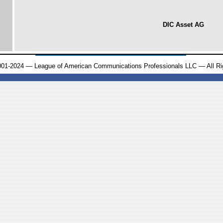
DIC Asset AG
001-2024 — League of American Communications Professionals LLC — All Ri