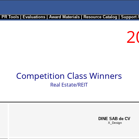
|
PR Tools
|
Evaluations
|
Award Materials
|
Resource Catalog
|
Support 
2
Competition Class Winners
Real Estate/REIT
DINE SAB de CV
X_Design