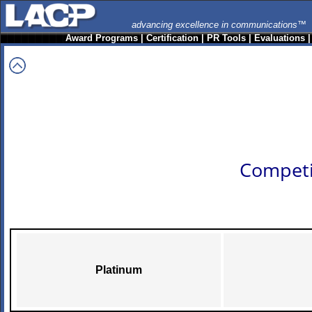
advancing excellence in communications™
Award Programs
|
Certification
|
PR Tools
|
Evaluations
Competi
Platinum