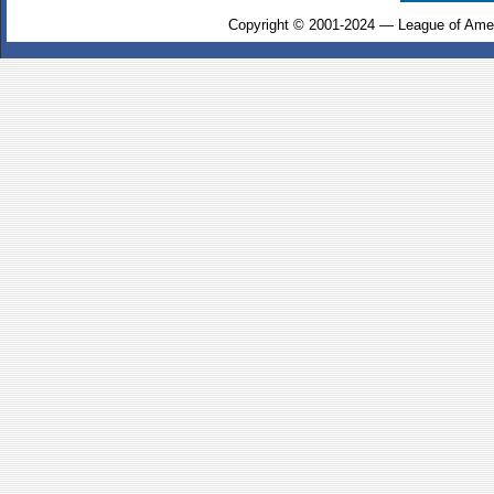
Copyright © 2001-2024 — League of Amer