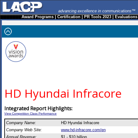
advancing excellence in communications™
Award Programs
|
Certification
|
PR Tools 2023
|
Evaluations
HD Hyundai Infracore
Integrated Report Highlights:
View Competition Class Performance
Company Name:
HD Hyundai Infracore
Company Web Site:
www.hd-infracore.com/en
Annual Revenue:
$1 - $10 billion