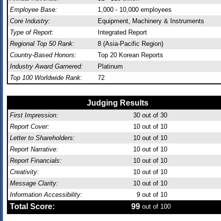
Employee Base:
1,000 - 10,000 employees
Core Industry:
Equipment, Machinery & Instruments
Type of Report:
Integrated Report
Regional Top 50 Rank:
8 (Asia-Pacific Region)
Country-Based Honors:
Top 20 Korean Reports
Industry Award Garnered:
Platinum
Top 100 Worldwide Rank:
72
Judging Results
First Impression:
30
out of 30
Report Cover:
10
out of 10
Letter to Shareholders:
10
out of 10
Report Narrative:
10
out of 10
Report Financials:
10
out of 10
Creativity:
10
out of 10
Message Clarity:
10
out of 10
Information Accessibility:
9
out of 10
Total Score:
99
out of 100