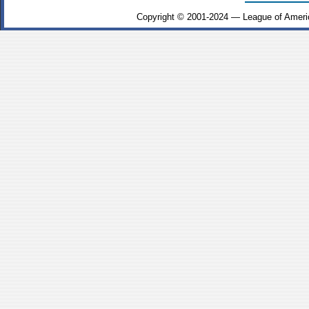
Copyright © 2001-2024 — League of Ameri