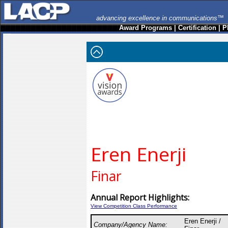
advancing excellence in communications™
Award Programs
|
Certification
|
P
Eren Enerji
Finar
Annual Report Highlights:
View Competition Class Performance
Eren Enerji /
Company/Agency Name: