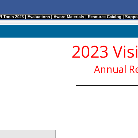
R Tools 2023
|
Evaluations
|
Award Materials
|
Resource Catalog
|
Suppor
2023 Vis
Annual R