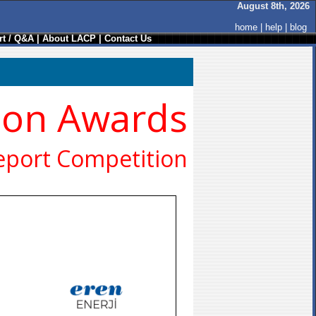
August 8th, 2026
home
|
help
|
blog
t / Q&A
|
About LACP
|
Contact Us
ion Awards
eport Competition