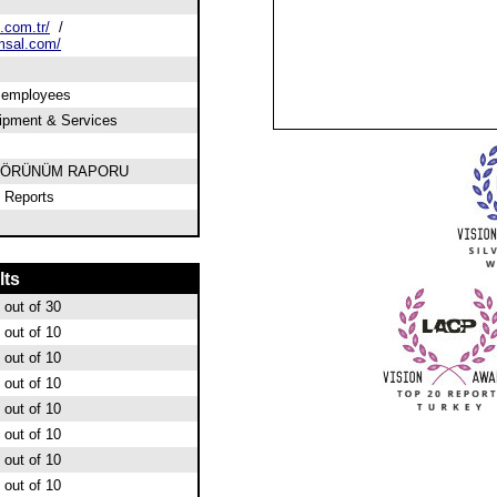
.com.tr/
/
msal.com/
0 employees
ipment & Services
 GÖRÜNÜM RAPORU
 Reports
lts
out of 30
out of 10
out of 10
out of 10
out of 10
out of 10
out of 10
out of 10