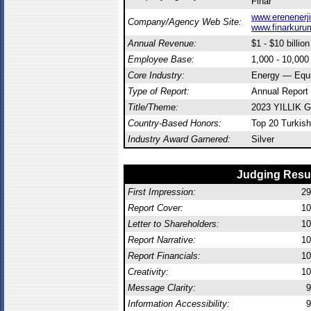
Finar
www.erenenerji
Company/Agency Web Site:
www.finarkuru
Annual Revenue:
$1 - $10 billion
Employee Base:
1,000 - 10,00
Core Industry:
Energy — Equ
Type of Report:
Annual Report
Title/Theme:
2023 YILLIK
Country-Based Honors:
Top 20 Turkish
Industry Award Garnered:
Silver
Judging Resu
First Impression:
29
Report Cover:
10
Letter to Shareholders:
10
Report Narrative:
10
Report Financials:
10
Creativity:
10
Message Clarity:
9
Information Accessibility:
9