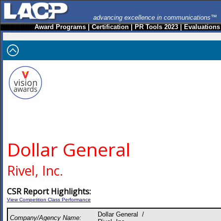
advancing excellence in communications™
Award Programs
|
Certification
|
PR Tools 2023
|
Evaluations
Dollar General
Rivel, Inc.
CSR Report Highlights:
View Competition Class Performance
Dollar General /
Company/Agency Name: