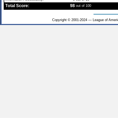
Total Score:
98
out of 100
Copyright © 2001-2024 — League of Ameri