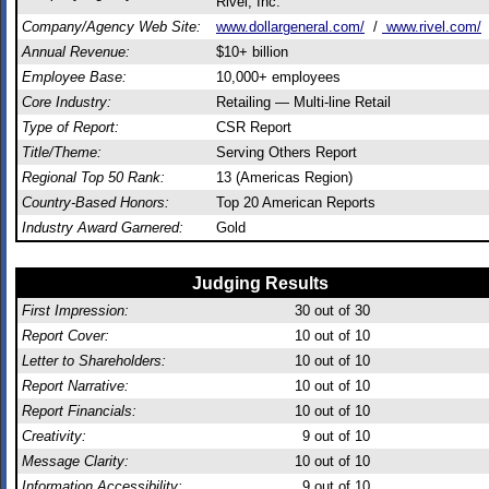
Rivel, Inc.
Company/Agency Web Site:
www.dollargeneral.com/
/
www.rivel.com/
Annual Revenue:
$10+ billion
Employee Base:
10,000+ employees
Core Industry:
Retailing — Multi-line Retail
Type of Report:
CSR Report
Title/Theme:
Serving Others Report
Regional Top 50 Rank:
13 (Americas Region)
Country-Based Honors:
Top 20 American Reports
Industry Award Garnered:
Gold
Judging Results
First Impression:
30
out of 30
Report Cover:
10
out of 10
Letter to Shareholders:
10
out of 10
Report Narrative:
10
out of 10
Report Financials:
10
out of 10
Creativity:
9
out of 10
Message Clarity:
10
out of 10
Information Accessibility:
9
out of 10