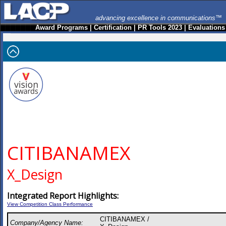
advancing excellence in communications™
Award Programs
|
Certification
|
PR Tools 2023
|
Evaluations
CITIBANAMEX
X_Design
Integrated Report Highlights:
View Competition Class Performance
CITIBANAMEX /
Company/Agency Name: