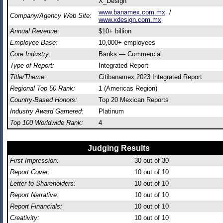
X_Design
www.banamex.com.mx
/
Company/Agency Web Site:
www.xdesign.com.mx
Annual Revenue:
$10+ billion
Employee Base:
10,000+ employees
Core Industry:
Banks — Commercial
Type of Report:
Integrated Report
Title/Theme:
Citibanamex 2023 Integrated Report
Regional Top 50 Rank:
1 (Americas Region)
Country-Based Honors:
Top 20 Mexican Reports
Industry Award Garnered:
Platinum
Top 100 Worldwide Rank:
4
Judging Results
First Impression:
30
out of 30
Report Cover:
10
out of 10
Letter to Shareholders:
10
out of 10
Report Narrative:
10
out of 10
Report Financials:
10
out of 10
Creativity:
10
out of 10