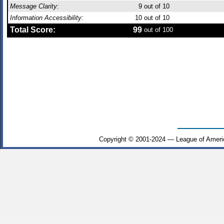
Message Clarity:
9
out of 10
Information Accessibility:
10
out of 10
Total Score:
99
out of 100
Copyright © 2001-2024 — League of Ameri