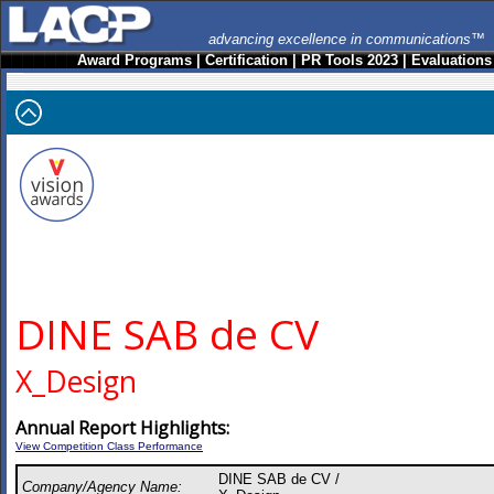
advancing excellence in communications™
Award Programs
|
Certification
|
PR Tools 2023
|
Evaluations
DINE SAB de CV
X_Design
Annual Report Highlights:
View Competition Class Performance
DINE SAB de CV /
Company/Agency Name: