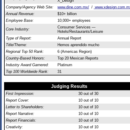
X_Design
Company/Agency Web Site:
www.dine.com.mx/
/
www.xdesign.com.m
Annual Revenue:
$10+ billion
Employee Base:
10,000+ employees
Consumer Services —
Core Industry:
Hotels/Restaurants/Leisure
Type of Report:
Annual Report
Title/Theme:
Hemos aprendido mucho
Regional Top 50 Rank:
6 (Americas Region)
Country-Based Honors:
Top 20 Mexican Reports
Industry Award Garnered:
Platinum
Top 100 Worldwide Rank:
31
Judging Results
First Impression:
30
out of 30
Report Cover:
10
out of 10
Letter to Shareholders:
10
out of 10
Report Narrative:
10
out of 10
Report Financials:
10
out of 10
Creativity:
10
out of 10