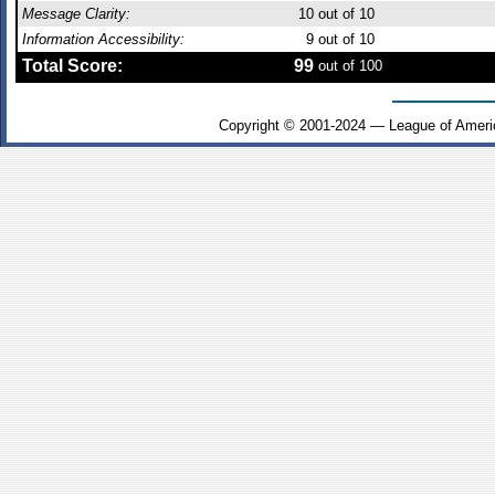
Message Clarity:
10
out of 10
Information Accessibility:
9
out of 10
Total Score:
99
out of 100
Copyright © 2001-2024 — League of Ameri