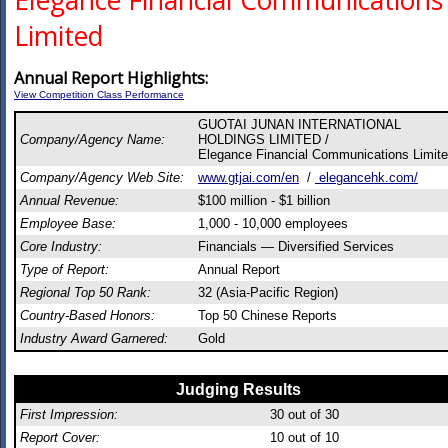
Elegance Financial Communications
Limited
Annual Report Highlights:
View Competition Class Performance
GUOTAI JUNAN INTERNATIONAL
Company/Agency Name:
HOLDINGS LIMITED /
Elegance Financial Communications Limit
Company/Agency Web Site:
www.gtjai.com/en
/
elegancehk.com/
Annual Revenue:
$100 million - $1 billion
Employee Base:
1,000 - 10,000 employees
Core Industry:
Financials — Diversified Services
Type of Report:
Annual Report
Regional Top 50 Rank:
32 (Asia-Pacific Region)
Country-Based Honors:
Top 50 Chinese Reports
Industry Award Garnered:
Gold
Judging Results
First Impression:
30
out of 30
Report Cover:
10
out of 10