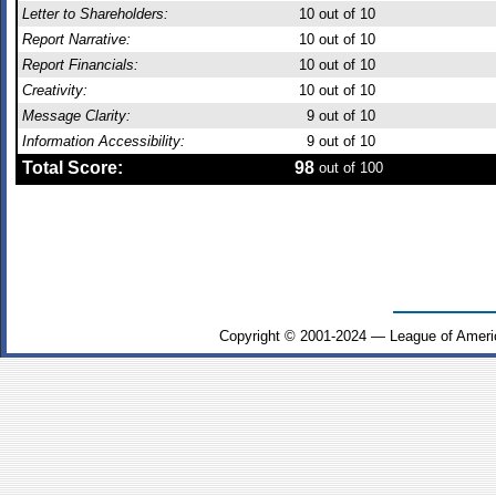
Letter to Shareholders:
10
out of 10
Report Narrative:
10
out of 10
Report Financials:
10
out of 10
Creativity:
10
out of 10
Message Clarity:
9
out of 10
Information Accessibility:
9
out of 10
Total Score:
98
out of 100
Copyright © 2001-2024 — League of Ameri