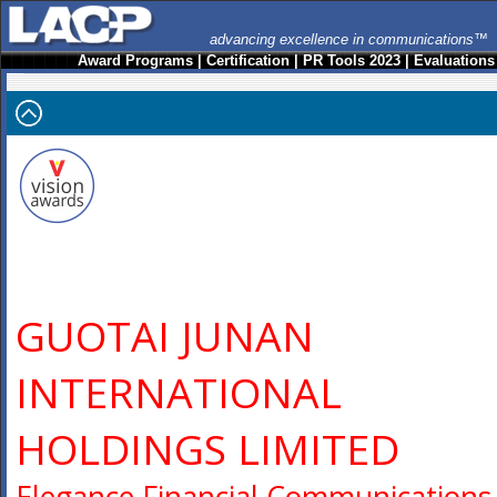
advancing excellence in communications™
Award Programs
|
Certification
|
PR Tools 2023
|
Evaluations
GUOTAI JUNAN
INTERNATIONAL
HOLDINGS LIMITED