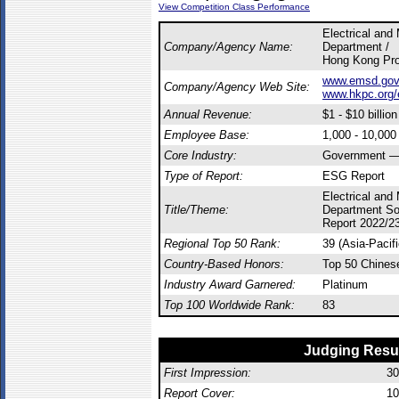
View Competition Class Performance
Electrical and
Company/Agency Name:
Department /
Hong Kong Prod
www.emsd.gov.
Company/Agency Web Site:
www.hkpc.org/
Annual Revenue:
$1 - $10 billion
Employee Base:
1,000 - 10,00
Core Industry:
Government — 
Type of Report:
ESG Report
Electrical and
Title/Theme:
Department So
Report 2022/2
Regional Top 50 Rank:
39 (Asia-Pacif
Country-Based Honors:
Top 50 Chines
Industry Award Garnered:
Platinum
Top 100 Worldwide Rank:
83
Judging Resu
First Impression:
30
Report Cover:
10