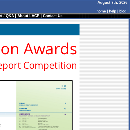
August 7th, 2026
home
|
help
|
blog
t / Q&A
|
About LACP
|
Contact Us
ion Awards
eport Competition