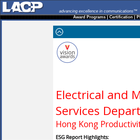
advancing excellence in communications™
Award Programs
|
Certification
|
P
Electrical and 
Services Depar
Hong Kong Productivit
ESG Report Highlights: