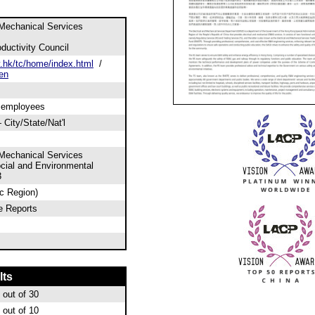
 Mechanical Services
uctivity Council
hk/tc/home/index.html
/
en
0 employees
City/State/Nat'l
 Mechanical Services
cial and Environmental
3
ic Region)
e Reports
lts
out of 30
out of 10