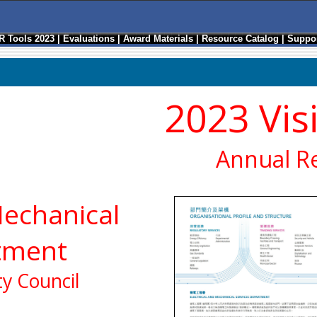
R Tools 2023
|
Evaluations
|
Award Materials
|
Resource Catalog
|
Suppor
2023 Vis
Annual R
Mechanical
tment
y Council