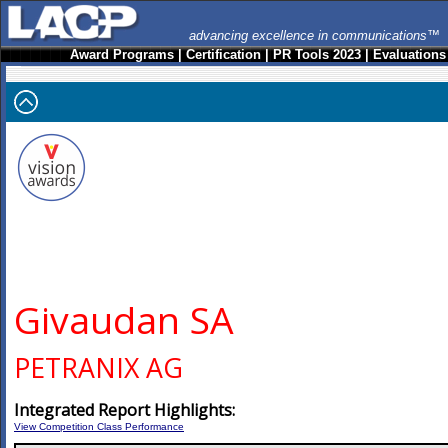
advancing excellence in communications™
Award Programs
|
Certification
|
PR Tools 2023
|
Evaluations
Givaudan SA
PETRANIX AG
Integrated Report Highlights:
View Competition Class Performance