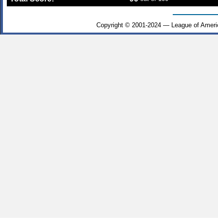
Copyright © 2001-2024 — League of Ameri