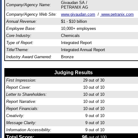
Givaudan SA /
Company/Agency Name:
PETRANIX AG
Company/Agency Web Site:
www.givaudan.com
/
www.petranix.com
Annual Revenue:
$1 - $10 billion
Employee Base:
10,000+ employees
Core Industry:
Chemicals
Type of Report:
Integrated Report
Title/Theme:
Integrated Annual Report
Industry Award Garnered:
Bronze
Judging Results
First Impression:
29
out of 30
Report Cover:
10
out of 10
Letter to Shareholders:
10
out of 10
Report Narrative:
10
out of 10
Report Financials:
10
out of 10
Creativity:
9
out of 10
Message Clarity:
9
out of 10
Information Accessibility:
9
out of 10
Total Score:
96
out of 100