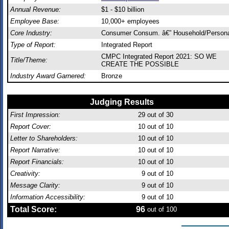
Annual Revenue:
$1 - $10 billion
Employee Base:
10,000+ employees
Core Industry:
Consumer Consum. â€” Household/Person
Type of Report:
Integrated Report
CMPC Integrated Report 2021: SO WE
Title/Theme:
CREATE THE POSSIBLE
Industry Award Garnered:
Bronze
Judging Results
First Impression:
29
out of 30
Report Cover:
10
out of 10
Letter to Shareholders:
10
out of 10
Report Narrative:
10
out of 10
Report Financials:
10
out of 10
Creativity:
9
out of 10
Message Clarity:
9
out of 10
Information Accessibility:
9
out of 10
Total Score:
96
out of 100