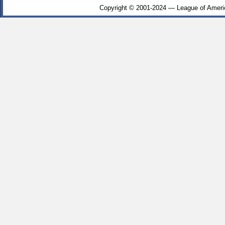
Copyright © 2001-2024 — League of Ameri