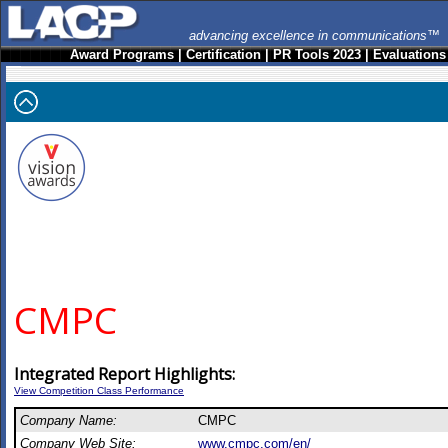
advancing excellence in communications™
Award Programs
|
Certification
|
PR Tools 2023
|
Evaluations
CMPC
Integrated Report Highlights:
View Competition Class Performance
Company Name:
CMPC
Company Web Site:
www.cmpc.com/en/