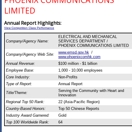
PHOENIX COMMUNICATIONS
LIMITED
Annual Report Highlights:
View Competition Class Performance
ELECTRICAL AND MECHANICAL
Company/Agency Name:
SERVICES DEPARTMENT /
PHOENIX COMMUNICATIONS LIMITED
www.emsd.gov.hk
/
Company/Agency Web Site:
www.phoenixcomhk.com
Annual Revenue:
$100 million - $1 billion
Employee Base:
1,000 - 10,000 employees
Core Industry:
Non-Profits
Type of Report:
Annual Report
Serving the Community with Heart and
Title/Theme:
Innovation
Regional Top 50 Rank:
22 (Asia-Pacific Region)
Country-Based Honors:
Top 50 Chinese Reports
Industry Award Garnered:
Gold
Top 100 Worldwide Rank:
64