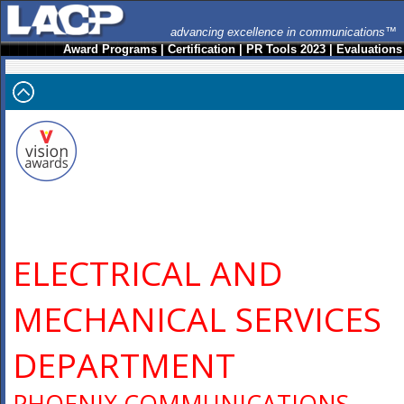
advancing excellence in communications™
Award Programs
|
Certification
|
PR Tools 2023
|
Evaluations
ELECTRICAL AND
MECHANICAL SERVICES
DEPARTMENT