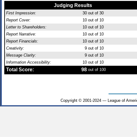
Judging Results
First Impression:
30
out of 30
Report Cover:
10
out of 10
Letter to Shareholders:
10
out of 10
Report Narrative:
10
out of 10
Report Financials:
10
out of 10
Creativity:
9
out of 10
Message Clarity:
9
out of 10
Information Accessibility:
10
out of 10
Total Score:
98
out of 100
Copyright © 2001-2024 — League of Ameri