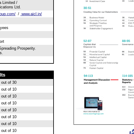
 Limited /
ations Ltd.
oup.com/
/
www.aicl.in/
oyees
ort
preading Prosperity.
s.
lts
out of 30
out of 10
out of 10
out of 10
out of 10
out of 10
out of 10
out of 10