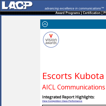
advancing excellence in communications™
Award Programs
|
Certification
|
P
Escorts Kubota
AICL Communications 
Integrated Report Highlights:
View Competition Class Performance