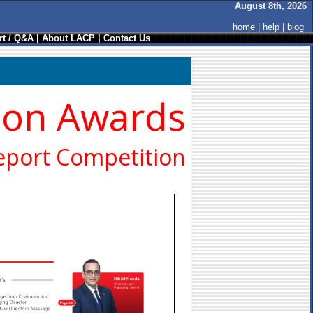
August 8th, 2026
home
|
help
|
blog
t / Q&A
|
About LACP
|
Contact Us
ion Awards
eport Competition