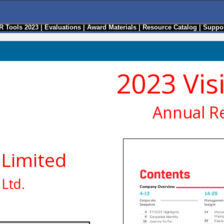
R Tools 2023
|
Evaluations
|
Award Materials
|
Resource Catalog
|
Suppor
2023 Vis
Annual R
 Limited
Ltd.