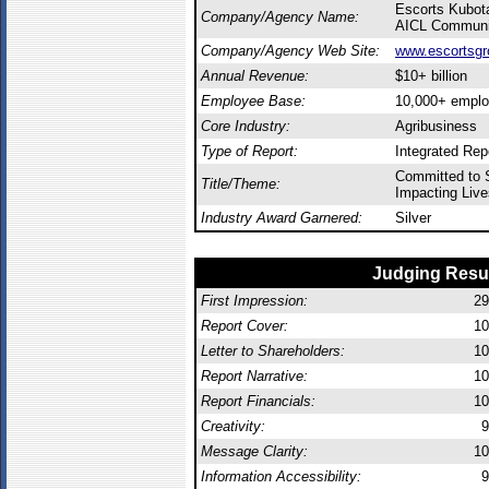
Escorts Kubota
Company/Agency Name:
AICL Communic
Company/Agency Web Site:
www.escortsgr
Annual Revenue:
$10+ billion
Employee Base:
10,000+ empl
Core Industry:
Agribusiness
Type of Report:
Integrated Rep
Committed to S
Title/Theme:
Impacting Live
Industry Award Garnered:
Silver
Judging Resu
First Impression:
29
Report Cover:
10
Letter to Shareholders:
10
Report Narrative:
10
Report Financials:
10
Creativity:
9
Message Clarity:
10
Information Accessibility:
9