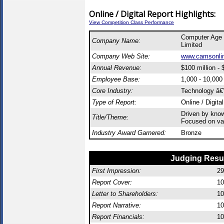
Online / Digital Report Highlights:
View Competition Class Performance
Computer Age
Company Name:
Limited
Company Web Site:
www.camsonli
Annual Revenue:
$100 million - $
Employee Base:
1,000 - 10,00
Core Industry:
Technology â€”
Type of Report:
Online / Digita
Driven by kno
Title/Theme:
Focused on val
Industry Award Garnered:
Bronze
Judging Resu
First Impression:
29
Report Cover:
10
Letter to Shareholders:
10
Report Narrative:
10
Report Financials:
10