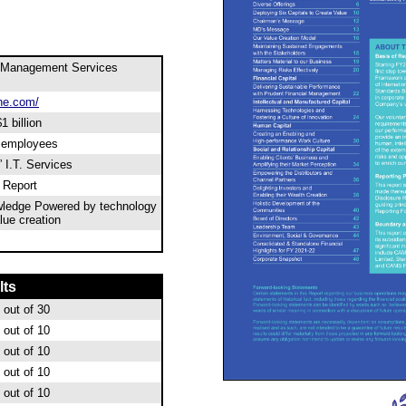
 Management Services
ne.com/
1 billion
0 employees
 I.T. Services
l Report
wledge Powered by technology
ue creation
lts
out of 30
out of 10
out of 10
out of 10
out of 10