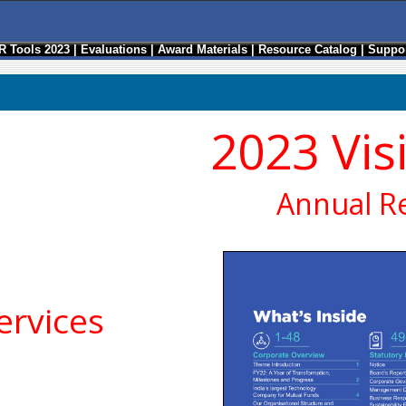
R Tools 2023
|
Evaluations
|
Award Materials
|
Resource Catalog
|
Suppor
2023 Vis
Annual R
rvices