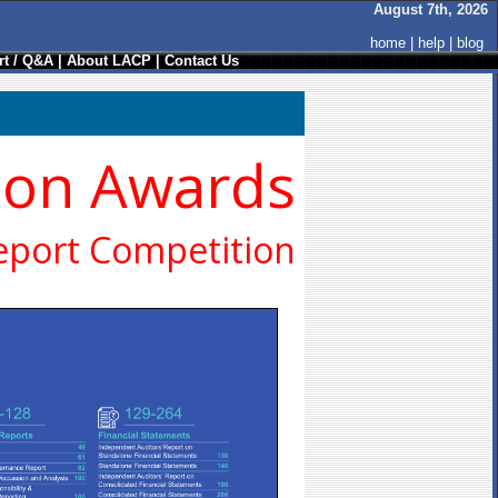
August 7th, 2026
home
|
help
|
blog
t / Q&A
|
About LACP
|
Contact Us
ion Awards
eport Competition