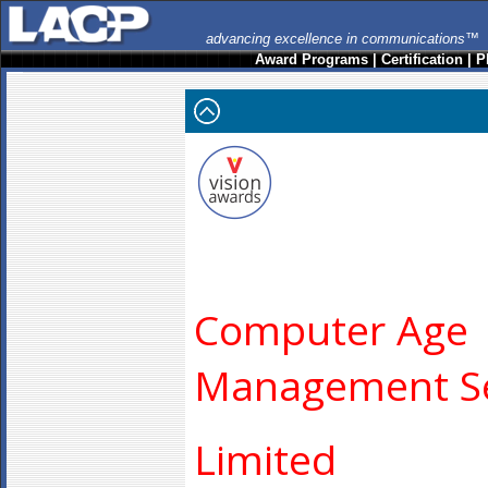
advancing excellence in communications™
Award Programs
|
Certification
|
P
Computer Age
Management Se
Limited