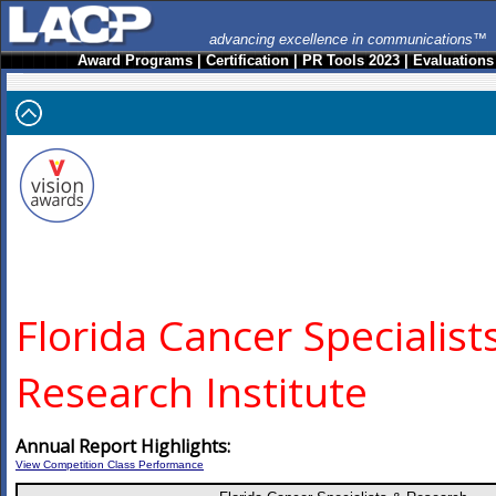
advancing excellence in communications™
Award Programs
|
Certification
|
PR Tools 2023
|
Evaluations
Florida Cancer Specialist
Research Institute
Annual Report Highlights:
View Competition Class Performance