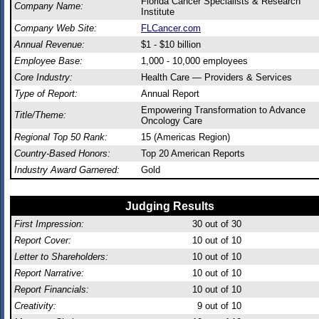
Florida Cancer Specialists & Research
Company Name:
Institute
Company Web Site:
FLCancer.com
Annual Revenue:
$1 - $10 billion
Employee Base:
1,000 - 10,000 employees
Core Industry:
Health Care — Providers & Services
Type of Report:
Annual Report
Empowering Transformation to Advance
Title/Theme:
Oncology Care
Regional Top 50 Rank:
15 (Americas Region)
Country-Based Honors:
Top 20 American Reports
Industry Award Garnered:
Gold
Judging Results
First Impression:
30
out of 30
Report Cover:
10
out of 10
Letter to Shareholders:
10
out of 10
Report Narrative:
10
out of 10
Report Financials:
10
out of 10
Creativity:
9
out of 10