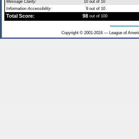
Message Clarity:
10
out of 10
Information Accessibility:
9
out of 10
Total Score:
98
out of 100
Copyright © 2001-2024 — League of Ameri