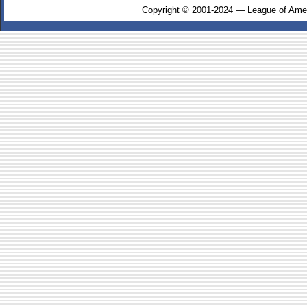
Copyright © 2001-2024 — League of Amer