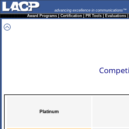
advancing excellence in communications™
Award Programs
|
Certification
|
PR Tools
|
Evaluations
Competi
Platinum