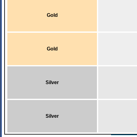
Gold
Gold
Silver
Silver