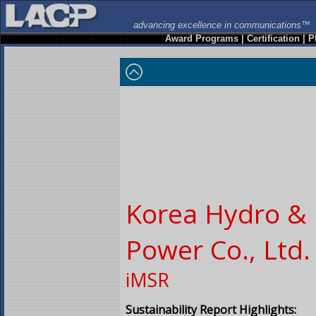
advancing excellence in communications™
Award Programs
|
Certification
|
P
Korea Hydro & 
Power Co., Ltd.
iMSR
Sustainability Report Highlights: