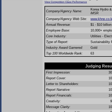
View Competition Class Performance
Korea Hydro & 
Company/Agency Name:
iMSR
Company/Agency Web Site:
www.khnp.co.k
Annual Revenue:
$1 - $10 billion
Employee Base:
10,000+ empl
Core Industry:
Utilities - Elect
Type of Report:
Sustainability 
Industry Award Garnered:
Gold
Top 100 Worldwide Rank:
63
Judging Resu
First Impression:
30
Report Cover:
10
Letter to Shareholders:
10
Report Narrative:
10
Report Financials:
10
Creativity:
9
Message Clarity:
10