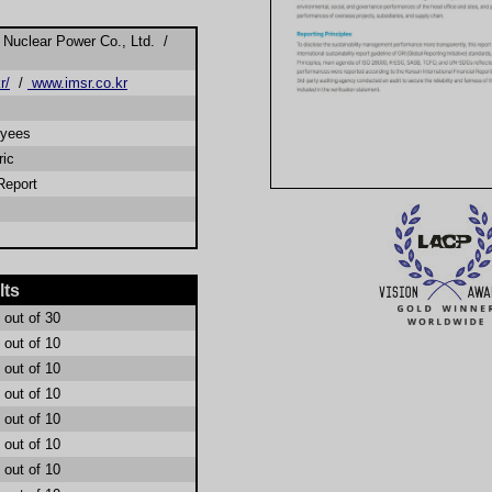
Nuclear Power Co., Ltd. /
r/
/
www.imsr.co.kr
oyees
ric
Report
lts
out of 30
out of 10
out of 10
out of 10
out of 10
out of 10
out of 10