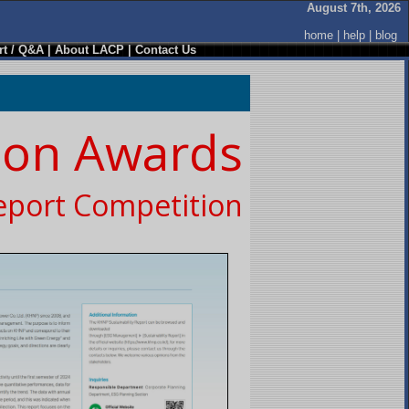
August 7th, 2026
home
|
help
|
blog
t / Q&A
|
About LACP
|
Contact Us
ion Awards
eport Competition