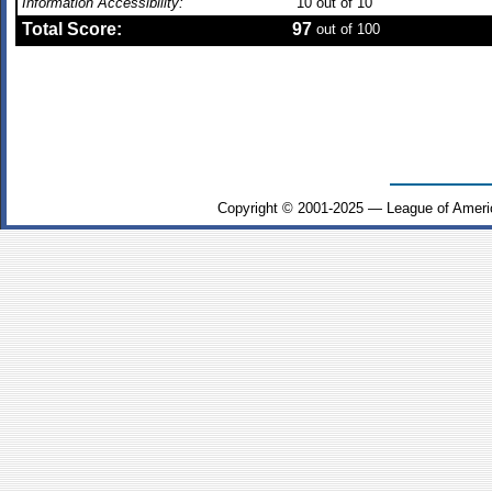
Information Accessibility:
10
out of 10
Total Score:
97
out of 100
Copyright © 2001-2025 — League of Ameri