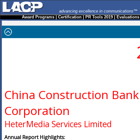
advancing excellence in communications™
Award Programs
|
Certification
|
PR Tools 2019
|
Evaluations
China Construction Bank
Corporation
HeterMedia Services Limited
Annual Report Highlights: