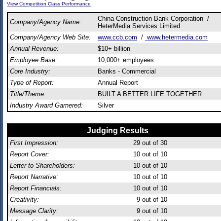
View Competition Class Performance
China Construction Bank Corporation /
Company/Agency Name:
HeterMedia Services Limited
Company/Agency Web Site:
www.ccb.com
/
www.hetermedia.com
Annual Revenue:
$10+ billion
Employee Base:
10,000+ employees
Core Industry:
Banks - Commercial
Type of Report:
Annual Report
Title/Theme:
BUILT A BETTER LIFE TOGETHER
Industry Award Garnered:
Silver
Judging Results
First Impression:
29
out of 30
Report Cover:
10
out of 10
Letter to Shareholders:
10
out of 10
Report Narrative:
10
out of 10
Report Financials:
10
out of 10
Creativity:
9
out of 10
Message Clarity:
9
out of 10