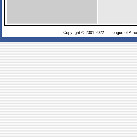
Copyright © 2001-2022 — League of Amer