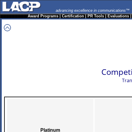
advancing excellence in communications™
Award Programs
|
Certification
|
PR Tools
|
Evaluations
Competi
Tran
Platinum