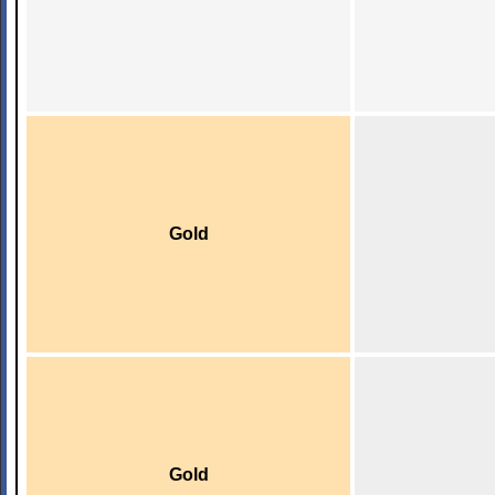
Gold
Gold