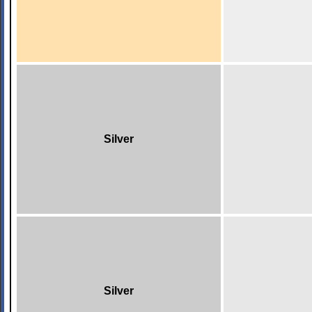
Silver
Silver