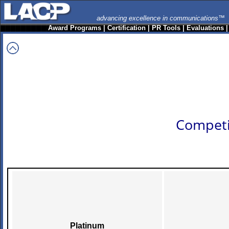
advancing excellence in communications™
Award Programs
|
Certification
|
PR Tools
|
Evaluations
Competi
Platinum