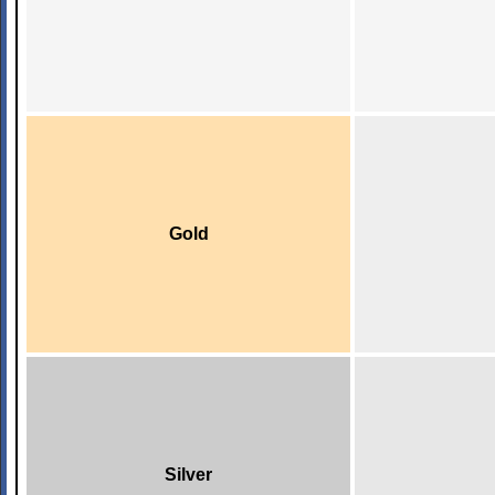
Gold
Silver