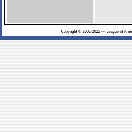
Copyright © 2001-2022 — League of Amer