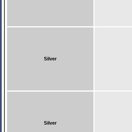
Silver
Silver