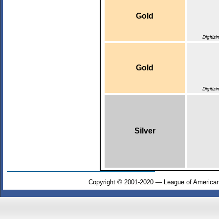
Gold
Digitiz
Gold
Digitiz
Silver
Copyright © 2001-2020 — League of American