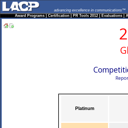
advancing excellence in communications™
Award Programs
|
Certification
|
PR Tools 2012
|
Evaluations
|
A
2
G
Competiti
Repor
Platinum