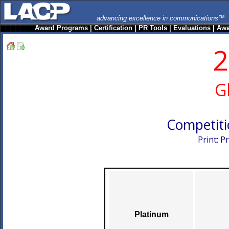
advancing excellence in communications™
Award Programs
|
Certification
|
PR Tools
|
Evaluations
|
Awa
2
G
Competiti
Print: 
Platinum