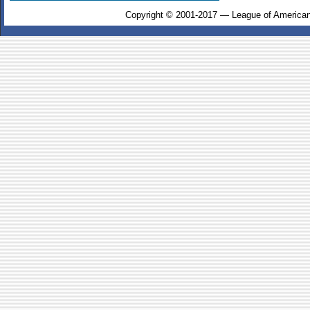
Copyright © 2001-2017 — League of American