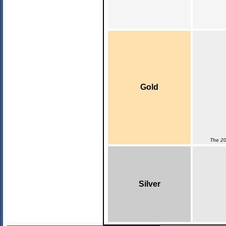
Gold
The 20
Silver