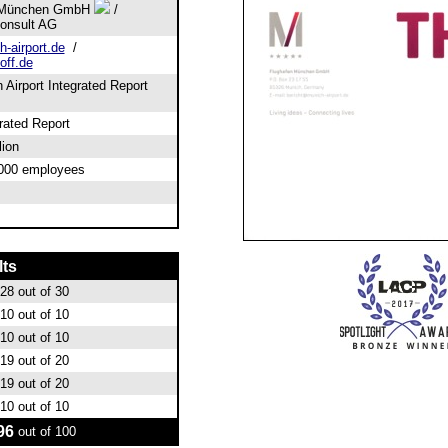
 München GmbH
/
Consult AG
-airport.de
/
off.de
Airport Integrated Report
grated Report
lion
,000 employees
lts
28
out of 30
10
out of 10
10
out of 10
19
out of 20
19
out of 20
10
out of 10
96
out of 100