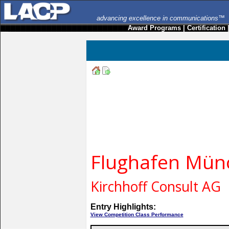
advancing excellence in communications™
Award Programs
|
Certification
Flughafen Mü
Kirchhoff Consult AG
Entry Highlights:
View Competition Class Performance