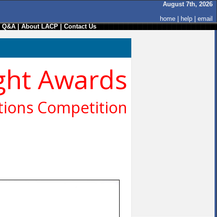
August 7th, 2026
home
|
help
|
email
/ Q&A
|
About LACP
|
Contact Us
ght Awards
ions Competition