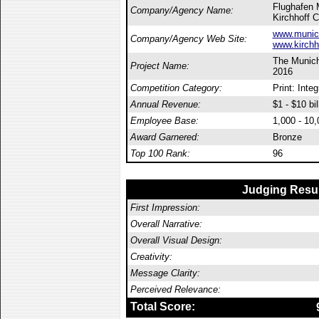
Flughafen
Company/Agency Name:
Kirchhoff 
www.munich
Company/Agency Web Site:
www.kirchh
The Munich 
Project Name:
2016
Competition Category:
Print: Inte
Annual Revenue:
$1 - $10 bil
Employee Base:
1,000 - 10
Award Garnered:
Bronze
Top 100 Rank:
96
Judging Resu
First Impression:
Overall Narrative:
Overall Visual Design:
Creativity:
Message Clarity:
Perceived Relevance:
Total Score: