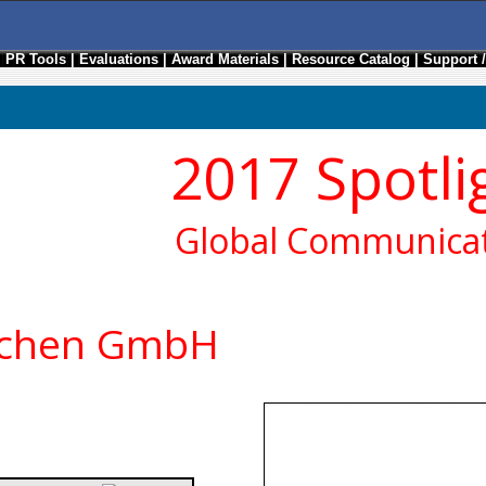
|
PR Tools
|
Evaluations
|
Award Materials
|
Resource Catalog
|
Support 
2017 Spotli
Global Communicat
nchen GmbH