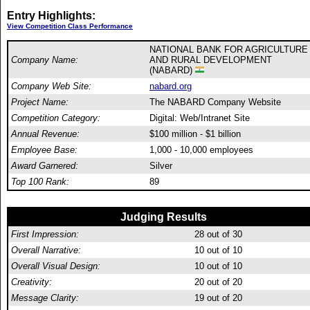
Entry Highlights:
View Competition Class Performance
NATIONAL BANK FOR AGRICULTURE
Company Name:
AND RURAL DEVELOPMENT
(NABARD)
Company Web Site:
nabard.org
Project Name:
The NABARD Company Website
Competition Category:
Digital: Web/Intranet Site
Annual Revenue:
$100 million - $1 billion
Employee Base:
1,000 - 10,000 employees
Award Garnered:
Silver
Top 100 Rank:
89
Judging Results
First Impression:
28
out of 30
Overall Narrative:
10
out of 10
Overall Visual Design:
10
out of 10
Creativity:
20
out of 20
Message Clarity:
19
out of 20