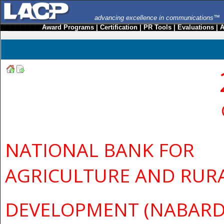
advancing excellence in communications™
Award Programs
|
Certification
|
PR Tools
|
Evaluations
|
A
NATIONAL BANK FOR
AGRICULTURE AND RUR
DEVELOPMENT (NABARD