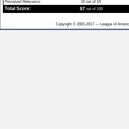
Perceived Relevance:
10
out of 10
Total Score:
97
out of 100
Copyright © 2001-2017 — League of Americ