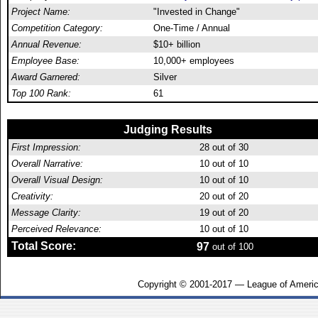
Project Name:
"Invested in Change"
Competition Category:
One-Time / Annual
Annual Revenue:
$10+ billion
Employee Base:
10,000+ employees
Award Garnered:
Silver
Top 100 Rank:
61
Judging Results
First Impression:
28
out of 30
Overall Narrative:
10
out of 10
Overall Visual Design:
10
out of 10
Creativity:
20
out of 20
Message Clarity:
19
out of 20
Perceived Relevance:
10
out of 10
Total Score:
97
out of 100
Copyright © 2001-2017 — League of Americ