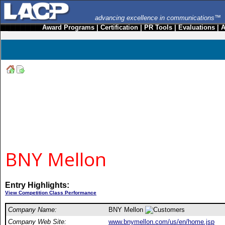
advancing excellence in communications™
Award Programs
|
Certification
|
PR Tools
|
Evaluations
|
A
BNY Mellon
Entry Highlights:
View Competition Class Performance
Company Name:
BNY Mellon
Company Web Site:
www.bnymellon.com/us/en/home.jsp