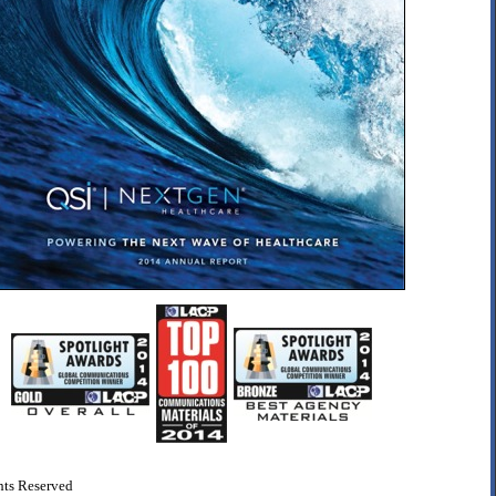
ts Reserved