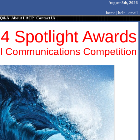
August 8th, 2026
home
|
help
|
email
/ Q&A
|
About LACP
|
Contact Us
4 Spotlight Awards
l Communications Competition