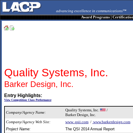
advancing excellence in communications™
Award Programs
|
Certificatio
Quality Systems, Inc.
Barker Design, Inc.
Entry Highlights:
View Competition Class Performance
Quality Systems, Inc.
/
Company/Agency Name:
Barker Design, Inc.
Company/Agency Web Site:
www. qsii.com
/
www.barkerdesign.com
Project Name:
The QSI 2014 Annual Report