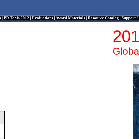
n
|
PR Tools 2012
|
Evaluations
|
Award Materials
|
Resource Catalog
|
Support 
201
Globa