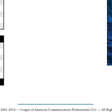
 2001-2014 — League of American Communications Professionals LLC — All Righ