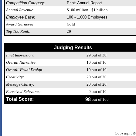
Competition Category:
Print: Annual Report
Annual Revenue:
$100 million - $1 billion
Employee Base:
100 - 1,000 Employees
Award Garnered:
Gold
Top 100 Rank:
29
Judging Results
First Impression:
29
out of 30
Overall Narrative:
10
out of 10
Overall Visual Design:
10
out of 10
Creativity:
20
out of 20
Message Clarity:
20
out of 20
Perceived Relevance:
9
out of 10
Total Score:
98
out of 100
Copyright ©