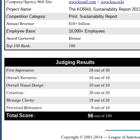
Company/Agency Web Site:
www.korail.com
/
www.ksa.or.kr
Project Name:
The KORAIL Sustainability Report 201
Competition Category:
Print: Sustainability Report
Annual Revenue:
$10+ billion
Employee Base:
10,000+ Employees
Award Garnered:
Bronze
Top 100 Rank:
100
Judging Results
First Impression:
28
out of 30
Overall Narrative:
10
out of 10
Overall Visual Design:
10
out of 10
Creativity:
20
out of 20
Message Clarity:
19
out of 20
Perceived Relevance:
9
out of 10
Total Score:
96
out of 100
Copyright © 2001-2014 — League of America