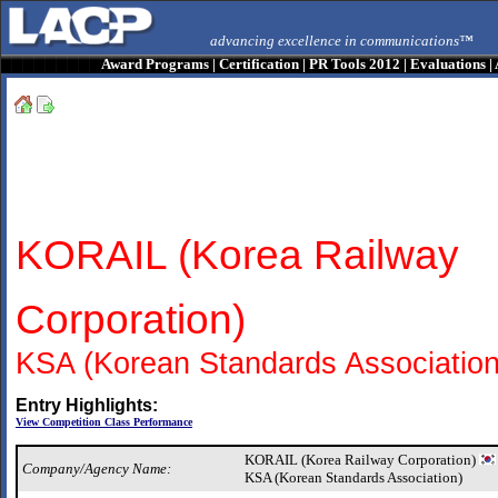
advancing excellence in communications™
Award Programs
|
Certification
|
PR Tools 2012
|
Evaluations
|
KORAIL (Korea Railway
Corporation)
KSA (Korean Standards Association
Entry Highlights:
View Competition Class Performance
KORAIL (Korea Railway Corporation)
Company/Agency Name:
KSA (Korean Standards Association)