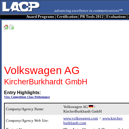
advancing excellence in communications™
Award Programs
|
Certification
|
PR Tools 2012
|
Evaluations
|
Volkswagen AG
KircherBurkhardt GmbH
Entry Highlights:
View Competition Class Performance
Volkswagen AG
/
Company/Agency Name:
KircherBurkhardt GmbH
www.volkswagen.com
/
www.kircher-
Company/Agency Web Site:
burkhardt.com