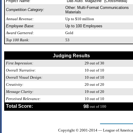
Project Name:
"Das Auto. Magazine" (Crossmedia)
Other: Multi-Format Communications
Competition Category:
Materials
Annual Revenue:
Up to $10 million
Employee Base:
Up to 100 Employees
Award Garnered:
Gold
Top 100 Rank:
53
Judging Results
First Impression:
29
out of 30
Overall Narrative:
10
out of 10
Overall Visual Design:
10
out of 10
Creativity:
20
out of 20
Message Clarity:
19
out of 20
Perceived Relevance:
10
out of 10
Total Score:
98
out of 100
Copyright © 2001-2014 — League of America