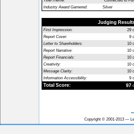
Title/Theme:
"Connected to Fu
Industry Award Garnered:
Silver
Judging Result
First Impression:
29
o
Report Cover:
9
o
Letter to Shareholders:
10
o
Report Narrative:
10
o
Report Financials:
10
o
Creativity:
10
o
Message Clarity:
10
o
Information Accessibility:
9
o
Total Score:
97
o
Copyright © 2001-2013 — Le