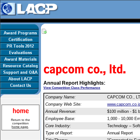
Annual Report Highlights:
View Competition Class Performance
Company Name:
CAPCOM CO., L
Company Web Site:
www.capcom.co.jp/
Annual Revenue:
$100 million - $1 b
Employee Base:
1,000 - 10,000 E
Return to the
competition
Core Industry:
Technology – Sof
home page
.
Type of Report:
Annual Report