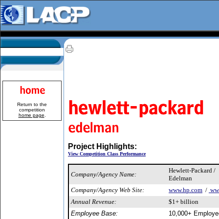
Return to the
competition
home page
.
Project Highlights:
View Competition Class Performance
Hewlett-Packard /
Company/Agency Name:
Edelman
Company/Agency Web Site:
www.hp.com
/
www
Annual Revenue:
$1+ billion
Employee Base:
10,000+ Employe