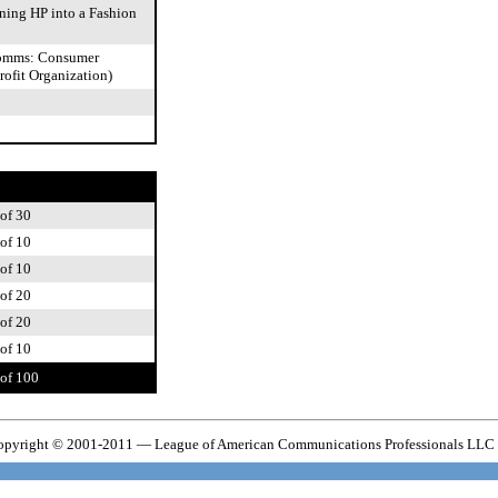
ning HP into a Fashion
Comms: Consumer
rofit Organization)
of 30
of 10
of 10
of 20
of 20
of 10
of 100
pyright © 2001-2011 — League of American Communications Professionals LLC 