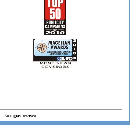
— All Rights Reserved