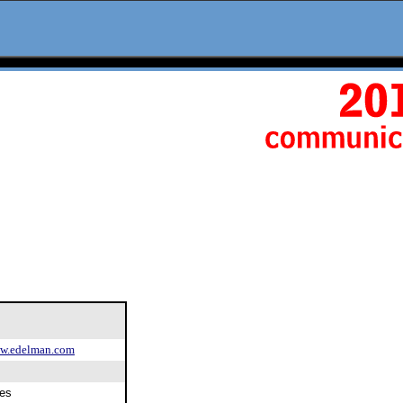
.edelman.com
es