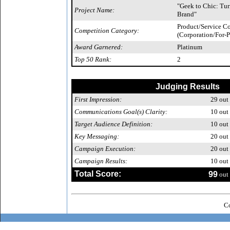
"Geek to Chic: Tur
Project Name:
Brand"
Product/Service 
Competition Category:
(Corporation/For-P
Award Garnered:
Platinum
Top 50 Rank:
2
Judging Results
First Impression:
29
out 
Communications Goal(s) Clarity:
10
out 
Target Audience Definition:
10
out 
Key Messaging:
20
out 
Campaign Execution:
20
out 
Campaign Results:
10
out 
Total Score:
99
out 
Co