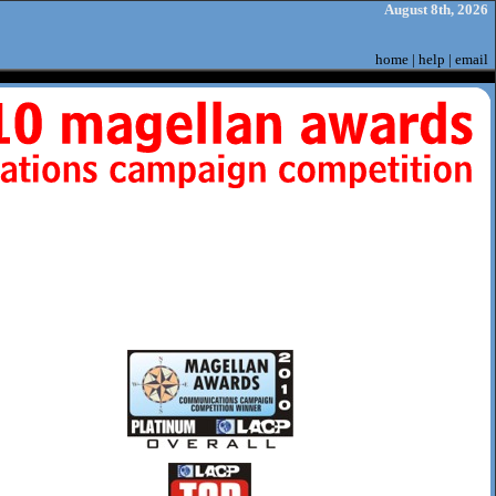
August 8th, 2026
home
|
help
|
email