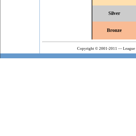
Silver
Bronze
Copyright © 2001-2011 — League o