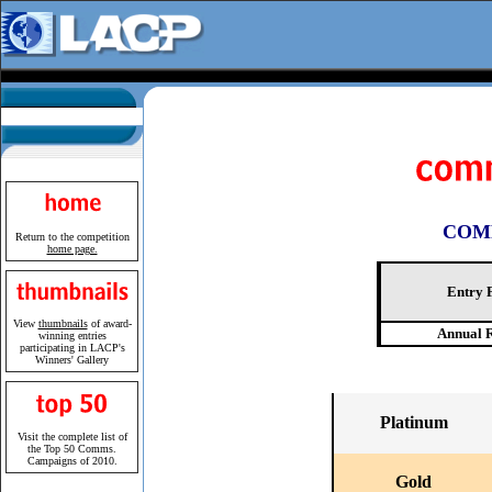
COM
Return to the competition
home page.
Entry 
View
thumbnails
of award-
Annual 
winning entries
participating in LACP's
Winners' Gallery
Platinum
Visit the complete list of
the
Top 50
Comms.
Campaigns of 2010.
Gold