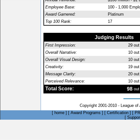
Employee Base:
100 - 1,000 Empl
Award Garnered:
Platinum
Top 100 Rank:
17
Judging Results
First Impression:
29
out
Overall Narrative:
10
out
Overall Visual Design:
10
out
Creativity:
19
out
Message Clarity:
20
out
Perceived Relevance:
10
out
Total Score:
98
out
Copyright 2001-2010 - League of
[
home
]
[
Award Programs
]
[
Certification
]
[
PR
[
Suppor