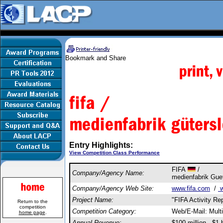
Entry Highlights:
View Competition Class Performance
FIFA
/
Company/Agency Name:
medienfabrik Gu
Company/Agency Web Site:
www.fifa.com
/
w
Project Name:
"FIFA Activity Re
Return to the
competition
Competition Category:
Web/E-Mail: Multi
home page
.
Annual Revenue:
$100 million - $1 b