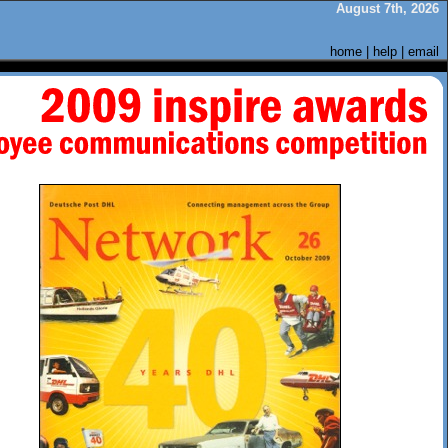
August 7th, 2026
home
|
help
|
email