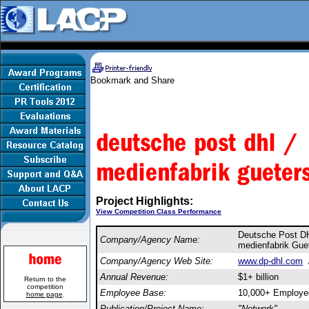
Project Highlights:
View Competition Class Performance
Deutsche Post 
Company/Agency Name:
medienfabrik Gu
Company/Agency Web Site:
www.dp-dhl.com
Annual Revenue:
$1+ billion
Return to the
competition
Employee Base:
10,000+ Employe
home page
.
Publication/Project Name:
"Network"