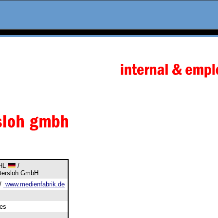
DHL
/
etersloh GmbH
/
www.medienfabrik.de
es