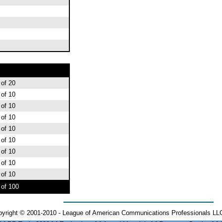
 of 20
 of 10
 of 10
 of 10
 of 10
 of 10
 of 10
 of 10
 of 10
 of 100
yright © 2001-2010 - League of American Communications Professionals LLC