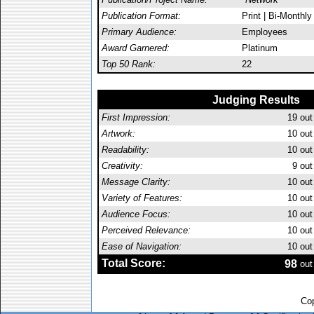
Publication Format:
Print | Bi-Monthly
Primary Audience:
Employees
Award Garnered:
Platinum
Top 50 Rank:
22
Judging Results
First Impression:
19
out
Artwork:
10
out
Readability:
10
out
Creativity:
9
out
Message Clarity:
10
out
Variety of Features:
10
out
Audience Focus:
10
out
Perceived Relevance:
10
out
Ease of Navigation:
10
out
Total Score:
98
out
Cop