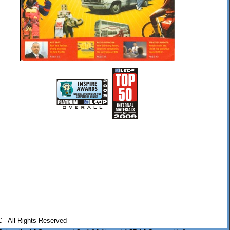
 - All Rights Reserved