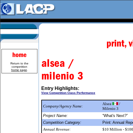
Return to the
competition
home page
.
Entry Highlights:
View Competition Class Performance
Alsea
/
Company/Agency Name:
Milenio 3
Project Name:
“What's Next?”
Competition Category:
Print: Annual Rep
Annual Revenue:
$10 Million - $10