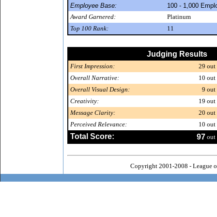
Employee Base:
100 - 1,000 Empl
Award Garnered:
Platinum
Top 100 Rank:
11
Judging Results
First Impression:
29
out 
Overall Narrative:
10
out 
Overall Visual Design:
9
out 
Creativity:
19
out 
Message Clarity:
20
out 
Perceived Relevance:
10
out 
Total Score:
97
out 
Copyright 2001-2008 - League o