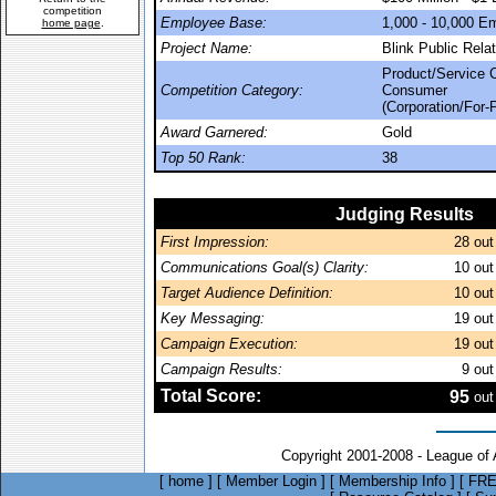
competition
Employee Base:
1,000 - 10,000 E
home page
.
Project Name:
Blink Public Rel
Product/Service 
Competition Category:
Consumer
(Corporation/For-P
Award Garnered:
Gold
Top 50 Rank:
38
Judging Results
First Impression:
28
out
Communications Goal(s) Clarity:
10
out
Target Audience Definition:
10
out
Key Messaging:
19
out
Campaign Execution:
19
out
Campaign Results:
9
out
Total Score:
95
out
Copyright 2001-2008 - League of
[
home
]
[
Member Login
]
[
Membership Info
]
[
FRE