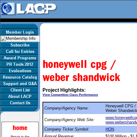
Project Highlights:
View Competition Class Performance
Honeywell CPG /
Company/Agency Name:
Weber Shandwic
www.honeywellcp
Company/Agency Web Site:
www.webershand
Company Ticker Symbol:
HON
Annual Revenue:
$100 Million - $1 B
Return to the