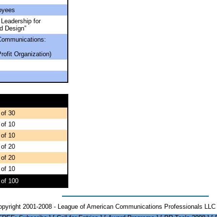
oyees
 Leadership for
d Design”
Communications:
rofit Organization)
 of 30
 of 10
 of 10
 of 20
 of 20
 of 10
 of 100
opyright 2001-2008 - League of American Communications Professionals LLC 