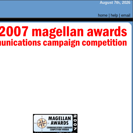
August 7th, 2026
home
|
help
|
email