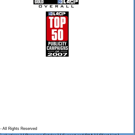
- All Rights Reserved