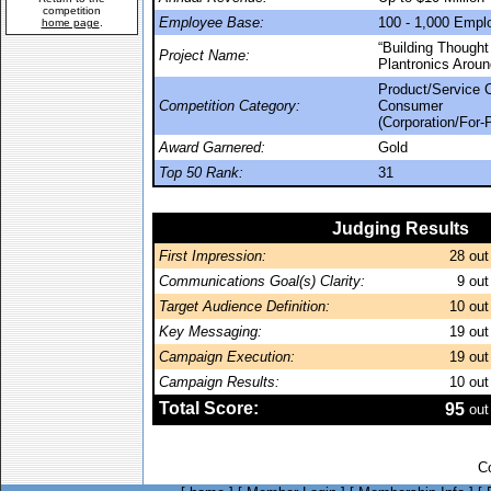
competition
Employee Base:
100 - 1,000 Empl
home page
.
“Building Thought
Project Name:
Plantronics Aroun
Product/Service 
Competition Category:
Consumer
(Corporation/For-P
Award Garnered:
Gold
Top 50 Rank:
31
Judging Results
First Impression:
28
out
Communications Goal(s) Clarity:
9
out
Target Audience Definition:
10
out
Key Messaging:
19
out
Campaign Execution:
19
out
Campaign Results:
10
out
Total Score:
95
out
C