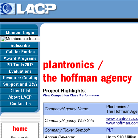
Project Highlights:
View Competition Class Performance
Plantronics /
Company/Agency Name:
The Hoffman Age
www.plantronics.
Company/Agency Web Site:
www.hoffman.co
Company Ticker Symbol:
PLT
Annual Revenue:
Up to $10 Million
Return to the