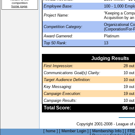
competition
Employee Base:
100 - 1,000 Empl
home page
.
“Keeping a Compa
Project Name:
Acquisition by an 
Organizational C
Competition Category:
(Corporation/For-P
Award Garnered:
Platinum
Top 50 Rank:
13
Judging Results
First Impression:
28
out
Communications Goal(s) Clarity:
10
out
Target Audience Definition:
10
out
Key Messaging:
19
out
Campaign Execution:
19
out
Campaign Results:
10
out
Total Score:
96
out
Copyright 2001-2008 - League of
[
home
]
[
Member Login
]
[
Membership Info
]
[
FRE