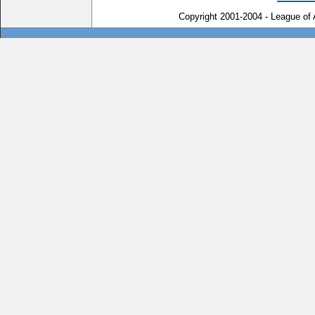
Copyright 2001-2004 - League of