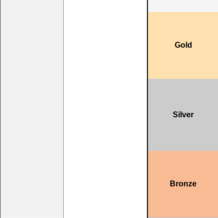
Gold
Silver
Bronze