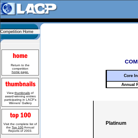
Competition Home
COM
Return to the
competition
home page.
Core In
Annual 
View
thumbnails
of
award-winning entries
participating in LACP's
Winners' Gallery
Platinum
Visit the complete list of
the
Top 100
Annual
Reports of 2003.