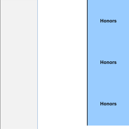
Honors
Honors
Honors